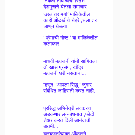
निक्की तांबोळीचा रितेश
देशमुखने घेतला समाचार
‘ठरलं तर मग!’ मालिकेतील
काही ओळखीचे चेहरे ,चला तर
जाणून घेऊया
‘ प्रेमाची गोष्ट ’ या मालिकेतील
कलाकार
माधवी महाजनी यांनी सांगितला
तो खास प्रसंग, रवींद्र
महाजनी घरी नसताना…
म्हणून ‘आपला सिद्धू ’ जुगार
संबंधित जाहिराती करत नाही.
प्रसिद्ध अभिनेत्री लवकरच
अडकणार लग्नबंधनात ,फोटो
शेअर करत दिली आनंदाची
बातमी…
हास्यजत्रेबाबत ओंकारने