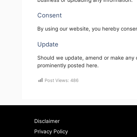
Consent
By using our website, you hereby consent
Update
Should we update, amend or make any c
prominently posted here.
Post Views:
486
Disclaimer
Privacy Policy