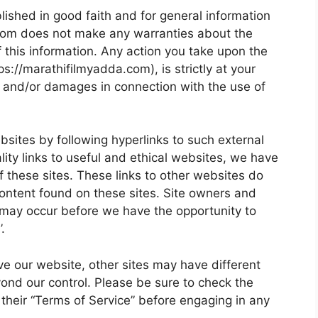
blished in good faith and for general information
.com does not make any warranties about the
f this information. Any action you take upon the
ps://marathifilmyadda.com), is strictly at your
ses and/or damages in connection with the use of
bsites by following hyperlinks to such external
ality links to useful and ethical websites, we have
f these sites. These links to other websites do
content found on these sites. Site owners and
may occur before we have the opportunity to
.
e our website, other sites may have different
ond our control. Please be sure to check the
s their “Terms of Service” before engaging in any