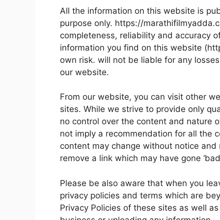
All the information on this website is pu
purpose only. https://marathifilmyadda
completeness, reliability and accuracy o
information you find on this website (htt
own risk. will not be liable for any los
our website.
From our website, you can visit other we
sites. While we strive to provide only qu
no control over the content and nature o
not imply a recommendation for all the 
content may change without notice and 
remove a link which may have gone ‘bad’
Please be also aware that when you leav
privacy policies and terms which are bey
Privacy Policies of these sites as well a
business or uploading any information.