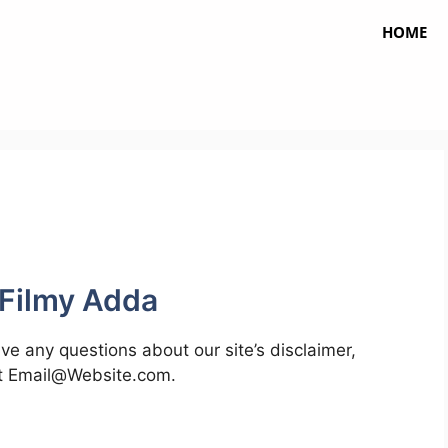
HOME
 Filmy Adda
ve any questions about our site’s disclaimer,
at
Email@Website.com
.
a