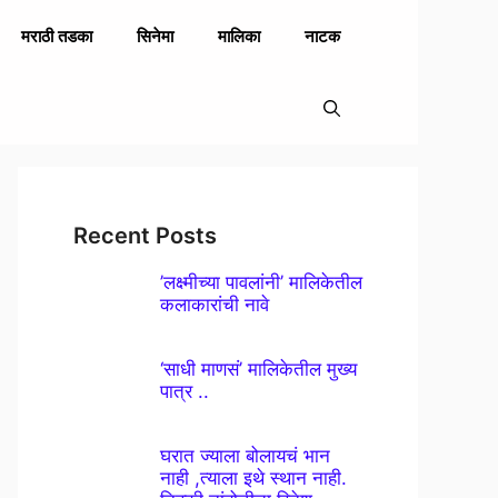
मराठी तडका
सिनेमा
मालिका
नाटक
Recent Posts
’लक्ष्मीच्या पावलांनी’ मालिकेतील
कलाकारांची नावे
‘साधी माणसं’ मालिकेतील मुख्य
पात्र ..
घरात ज्याला बोलायचं भान
नाही ,त्याला इथे स्थान नाही.