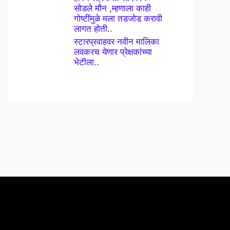
सोडले मौन ,म्हणाला काही
गोष्टींमुळे मला तडजोड करावी
लागत होती..
स्टारप्रवाहवर नवीन मालिका
लवकरच येणार प्रेक्षकांच्या
भेटीला..