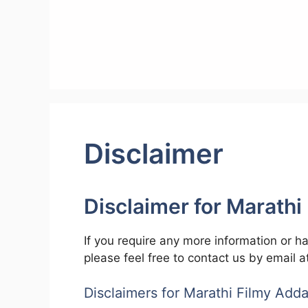
Skip
to
content
Disclaimer
Disclaimer for
Marathi
If you require any more information or ha
please feel free to contact us by email 
Disclaimers for Marathi Filmy Add