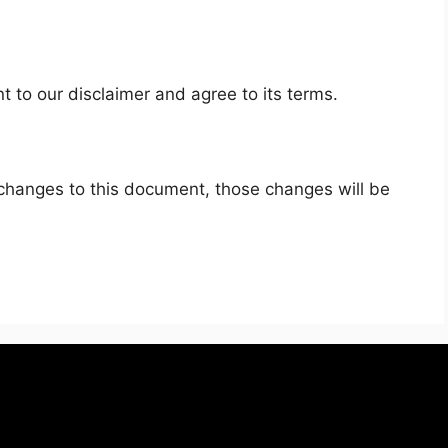
 to our disclaimer and agree to its terms.
hanges to this document, those changes will be